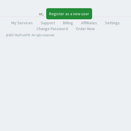
or,
Register as a new user
My Services
Support
Billing
Affilliates
Settings
Change Password
Order New
@2017 MyIP.ioVPN. All righs reserved