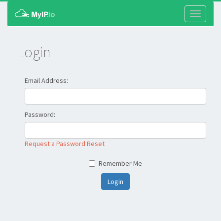
Toggle
navigati
Login
Email Address:
Password:
Request a Password Reset
Remember Me