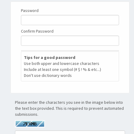
Password
Confirm Password
New
Tips for a good password
Password
Use both upper and lowercase characters
Rating:
Include at least one symbol (# $ ! % & etc...)
0%
Don't use dictionary words
Please enter the characters you see in the image below into
the text box provided. This is required to prevent automated
submissions.