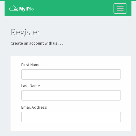
Toggle
navigati
Register
Create an account with us . . .
First Name
Last Name
Email Address